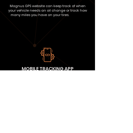
Magnus GPS website can keep track of when
your vehicle needs an oil change or track how
many miles you have on your tires.
intenac
MOBILE TRACKING APP
With Magnus GPS Tracking, you can easily watch
your assets in real-time using our Android or
iPhone app, tablet or via your computer. Watch
your assets when you're on the go!