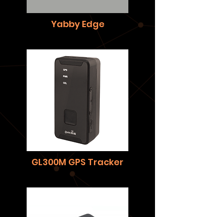
Yabby Edge
GL300M GPS Tracker