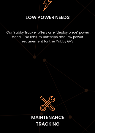
LOW POWER NEEDS
Our Yabby Tracker offers one "deploy once" power
need. The lithium batteries and low power
requirement for the Yabby GPS
MAINTENANCE
TRACKING