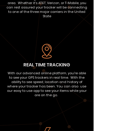
area. Whether it's AT&T, Verizon, or T-Mobile, you
can rest assured your tracker will be connecting
to one of the three major carriers in the United
State
REAL TIME TRACKING
With our advanced online platform, you're able
to see your GPS trackers in real time. With the
ability to see speed, location and history of
where your tracker has been. You can also use
our easy to use app to see your items while your
are on the go.