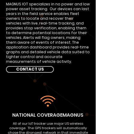
MAGNUS IOT specializes in no power and low
power asset tracking. Our devices can last
years in the field service enables fleet
owners to locate and recover their
vehicles with live, real-time tracking, and
provides stop verification, enabling them
to determine potential locations for their
vehicles. Alerts will flag owners, making
them aware of events of interest. The
application dashboard provides real-time
graphs and detailed vehicle data suited to
tighter control and accurate
measurements of vehicle activity.
CONTACT US
NATIONAL COVERAGEMAGNUS
All of our IoT tracker use major US wireless
coverage. The GPS trackers will automatically
chose the strongest network in that immediate