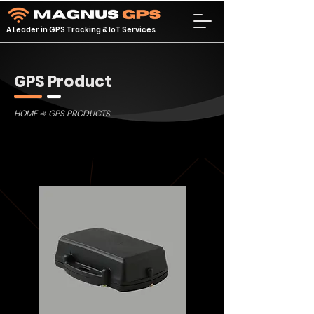
A Leader in GPS Tracking & IoT Services
GPS Product
HOME
➾ GPS PRODUCTS.