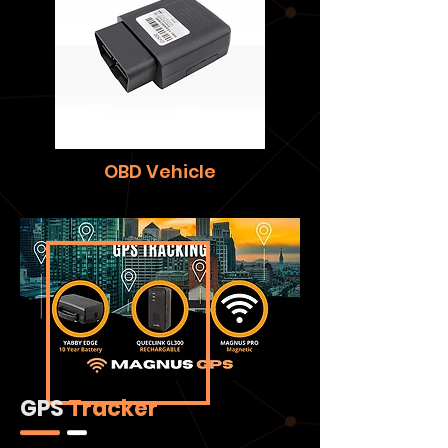
OBD Vehicle
GPS
Tracker