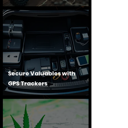
Secure Valuables with
GPS Trackers