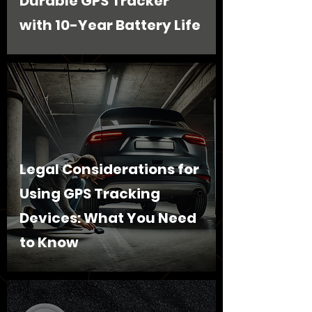
Durable GPS Tracker
with 10-Year Battery Life
Legal Considerations for
Using GPS Tracking
Devices: What You Need
to Know