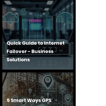
Quick Guide to Internet
Failover - Business
Solutions
5 Smart Ways GPS