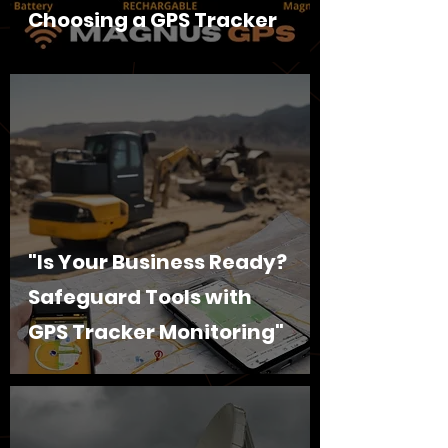
Choosing a GPS Tracker
"Is Your Business Ready?
Safeguard Tools with
GPS Tracker Monitoring"