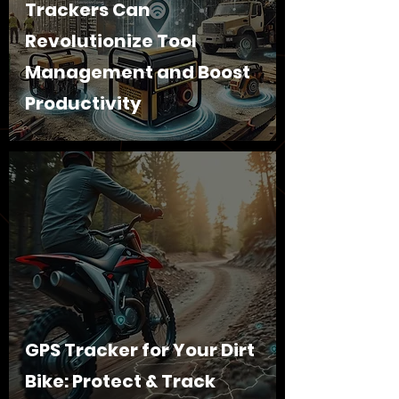
Trackers Can
Revolutionize Tool
Management and Boost
Productivity
GPS Tracker for Your Dirt
Bike: Protect & Track