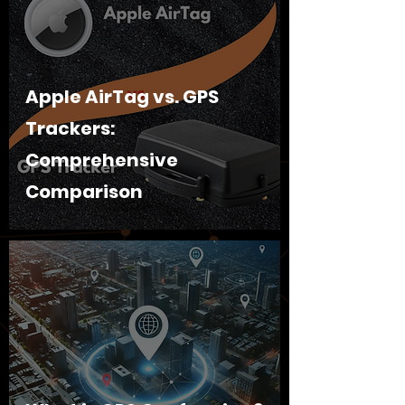
Apple AirTag vs. GPS
Trackers:
Comprehensive
Comparison