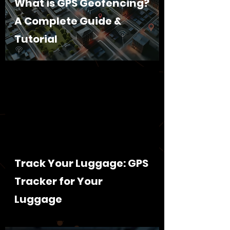
What is GPS Geofencing?
A Complete Guide &
Tutorial
Track Your Luggage: GPS
Tracker for Your
Luggage