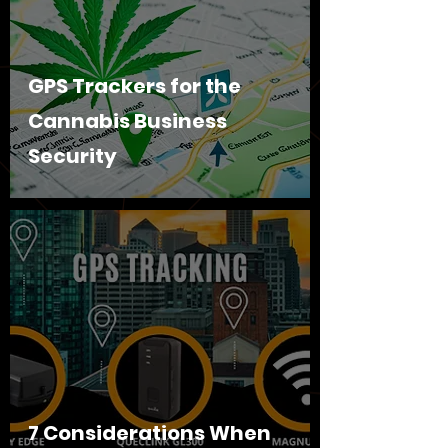
GPS Trackers for the
Cannabis Business
Security
7 Considerations When