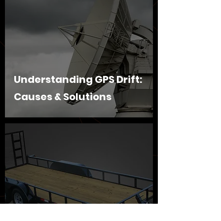
Understanding GPS Drift:
Causes & Solutions
Securing and Tracking