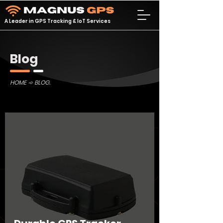
A Leader in GPS Tracking & IoT Services
Blog
HOME
➾ BLOG.