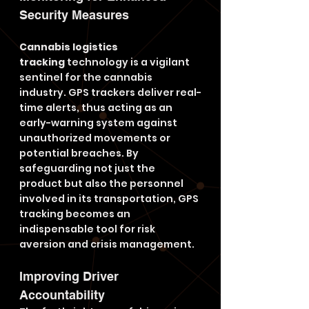
Security Measures
Cannabis logistics 
tracking
 technology is a vigilant 
sentinel for the cannabis 
industry. GPS trackers deliver real-
time alerts, thus acting as an 
early-warning system against 
unauthorized movements or 
potential breaches. By 
safeguarding not just the 
product but also the personnel 
involved in its transportation, GPS 
tracking becomes an 
indispensable tool for risk 
aversion and crisis management.
Improving Driver 
Accountability