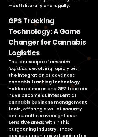
—both literally and legally.
GPS Tracking 
Technology: A Game 
Changer for Cannabis 
Logistics
The landscape of 
cannabis 
logistics
 is evolving rapidly with 
the integration of advanced 
cannabis tracking technology
. 
Hidden cameras and GPS trackers 
have become quintessential 
cannabis business management 
tools
, offering a veil of security 
and relentless oversight over 
sensitive areas within this 
burgeoning industry. These 
devices, ingeniously disguised as 