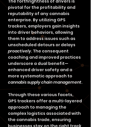
The forthrightness of drivers is 
pivotal for the profitability and 
reputability of any cannabis 
enterprise. By utilizing GPS 
trackers, employers gain insights 
into driver behaviors, allowing 
them to address issues such as 
unscheduled detours or delays 
proactively
. The consequent 
coaching and improved practices 
underscore a dual benefit—
enhanced driver safety and a 
more systematic approach to 
cannabis supply chain management
.
Through these various facets, 
GPS trackers offer a multi-layered 
approach to managing the 
complex logistics associated with 
the cannabis trade, ensuring 
businesses stay on the right track