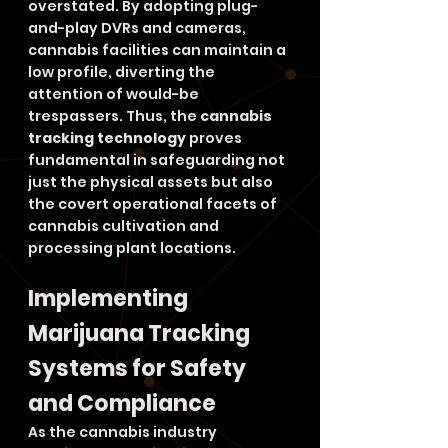
overstated. By adopting plug-
and-play DVRs and cameras, 
cannabis facilities can maintain a 
low profile, diverting the 
attention of would-be 
trespassers. Thus, the 
cannabis 
tracking technology
 proves 
fundamental in safeguarding not 
just the physical assets but also 
the covert operational facets of 
cannabis cultivation and 
processing plant locations.
Implementing 
Marijuana Tracking 
Systems for Safety 
and Compliance
As the cannabis industry 