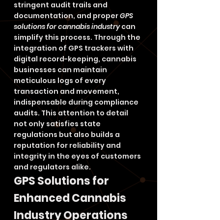
stringent audit trails and 
documentation, and proper 
GPS 
solutions for cannabis industry
 can 
simplify this process. Through the 
integration of GPS trackers with 
digital record-keeping, cannabis 
businesses can maintain 
meticulous logs of every 
transaction and movement, 
indispensable during compliance 
audits. This attention to detail 
not only satisfies state 
regulations but also builds a 
reputation for reliability and 
integrity in the eyes of customers 
and regulators alike.
GPS Solutions for 
Enhanced Cannabis 
Industry Operations