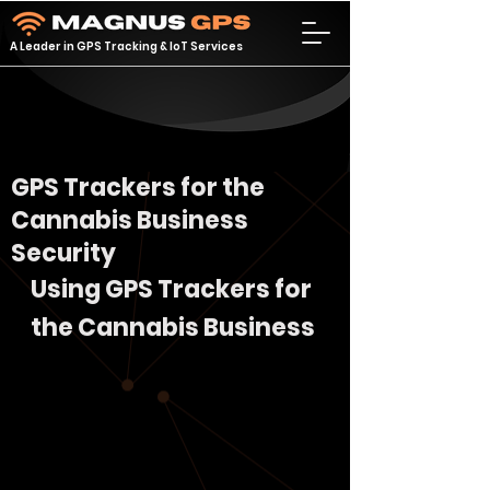
A Leader in GPS Tracking & IoT Services
GPS Trackers for the
Cannabis Business
Security
Using GPS Trackers for 
the Cannabis Business