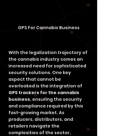
GPS For Cannabis Business
With the legalization trajectory of 
the cannabis industry comes an 
increased need for sophisticated 
security solutions. One key 
aspect that cannot be 
overlooked is the integration of 
GPS trackers for the cannabis 
business
, ensuring the security 
and compliance required by this 
fast-growing market. As 
producers, distributors, and 
retailers navigate the 
complexities of the sector, 