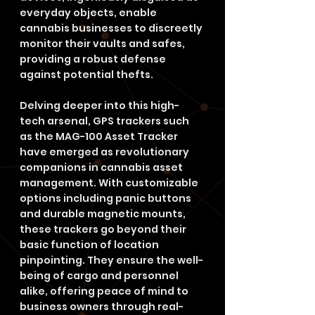
everyday objects, enable 
cannabis businesses to discreetly 
monitor their vaults and safes, 
providing a robust defense 
against potential thefts.
Delving deeper into this high-
tech arsenal, GPS trackers such 
as the MAG-100 Asset Tracker 
have emerged as revolutionary 
companions in cannabis asset 
management. With customizable 
options including panic buttons 
and durable magnetic mounts, 
these trackers go beyond their 
basic function of location 
pinpointing. They ensure the well-
being of cargo and personnel 
alike, offering peace of mind to 
business owners through real-