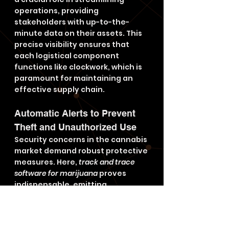
operations, providing 
stakeholders with up-to-the-
minute data on their assets. This 
precise visibility ensures that 
each logistical component 
functions like clockwork, which is 
paramount for maintaining an 
effective supply chain.
Automatic Alerts to Prevent 
Theft and Unauthorized Use
Security concerns in the cannabis 
market demand robust protective 
measures. Here, 
track and trace 
software for marijuana
 proves 
indispensable, emitting 
automatic alerts in response to 
unauthorized access or 
deviations from predetermined 