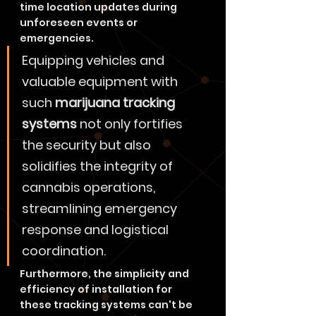
time location updates during 
unforeseen events or 
emergencies.
Equipping vehicles and 
valuable equipment with 
such 
marijuana tracking 
systems
 not only fortifies 
the security but also 
solidifies the integrity of 
cannabis operations, 
streamlining emergency 
response and logistical 
coordination.
Furthermore, the simplicity and 
efficiency of installation for 
these tracking systems can't be 