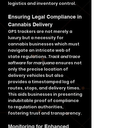
logistics and inventory control.
Ensuring Legal Compliance in 
Cannabis Delivery
GPS trackers are not merely a 
luxury but a necessity for 
cannabis businesses which must 
navigate an intricate web of 
state regulations. 
Track and trace 
software for marijuana
 ensures not 
only the precise location of 
delivery vehicles but also 
provides a timestamped log of 
routes, stops, and delivery times. 
This aids businesses in presenting 
indubitable proof of compliance 
to regulation authorities, 
fostering trust and transparency.
Monitoring for Enhanced 