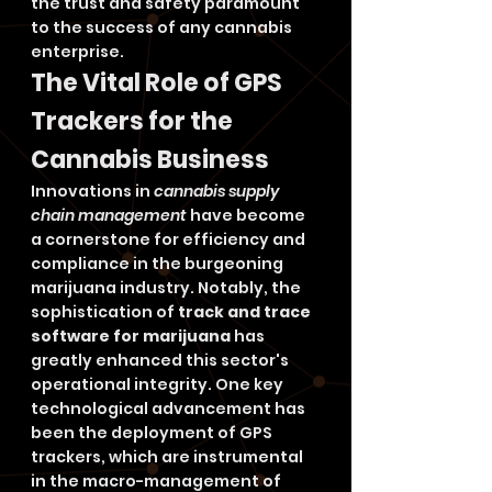
the trust and safety paramount 
to the success of any cannabis 
enterprise.
The Vital Role of GPS 
Trackers for the 
Cannabis Business
Innovations in 
cannabis supply 
chain management
 have become 
a cornerstone for efficiency and 
compliance in the burgeoning 
marijuana industry. Notably, the 
sophistication of 
track and trace 
software for marijuana
 has 
greatly enhanced this sector's 
operational integrity. One key 
technological advancement has 
been the deployment of GPS 
trackers, which are instrumental 
in the macro-management of 