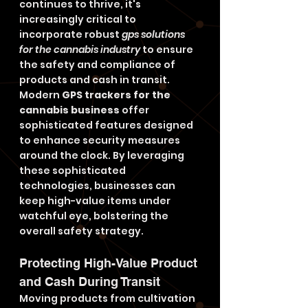
continues to thrive, it's 
increasingly critical to 
incorporate robust 
gps solutions 
for the cannabis industry
 to ensure 
the safety and compliance of 
products and cash in transit. 
Modern 
GPS trackers for the 
cannabis business
 offer 
sophisticated features designed 
to enhance security measures 
around the clock. By leveraging 
these sophisticated 
technologies, businesses can 
keep high-value items under 
watchful eye, bolstering the 
overall safety strategy.
Protecting High-Value Product 
and Cash During Transit
Moving products from cultivation 