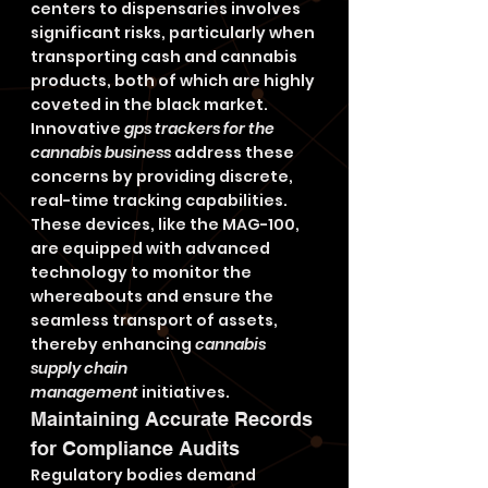
centers to dispensaries involves 
significant risks, particularly when 
transporting cash and cannabis 
products, both of which are highly 
coveted in the black market. 
Innovative 
gps trackers for the 
cannabis business
 address these 
concerns by providing discrete, 
real-time tracking capabilities. 
These devices, like the MAG-100, 
are equipped with advanced 
technology to monitor the 
whereabouts and ensure the 
seamless transport of assets, 
thereby enhancing 
cannabis 
supply chain 
management
 initiatives.
Maintaining Accurate Records 
for Compliance Audits
Regulatory bodies demand 