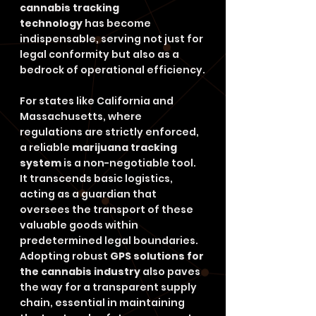
cannabis tracking 
technology
 has become 
indispensable, serving not just for 
legal conformity but also as a 
bedrock of operational efficiency.
For states like California and 
Massachusetts, where 
regulations are strictly enforced, 
a reliable 
marijuana tracking 
system
 is a non-negotiable tool. 
It transcends basic logistics, 
acting as a guardian that 
oversees the transport of these 
valuable goods within 
predetermined legal boundaries. 
Adopting robust 
GPS solutions for 
the cannabis industry
 also paves 
the way for a transparent supply 
chain, essential in maintaining 