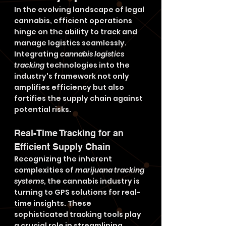
In the evolving landscape of legal 
cannabis, efficient operations 
hinge on the ability to track and 
manage logistics seamlessly. 
Integrating 
cannabis logistics 
tracking
 technologies into the 
industry's framework not only 
amplifies efficiency but also 
fortifies the supply chain against 
potential risks.
Real-Time Tracking for an 
Efficient Supply Chain
Recognizing the inherent 
complexities of 
marijuana tracking 
systems
, the cannabis industry is 
turning to GPS solutions for real-
time insights. These 
sophisticated tracking tools play 
a crucial role in streamlining 