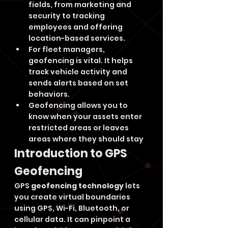
fields, from marketing and 
security to tracking 
employees and offering 
location-based services.
For fleet managers, 
geofencing is vital. It helps 
track vehicle activity and 
sends alerts based on set 
behaviors.
Geofencing allows you to 
know when your assets enter 
restricted areas or leaves 
areas where they should stay
Introduction to GPS 
Geofencing
GPS 
geofencing technology
 lets 
you create virtual boundaries 
using GPS, Wi-Fi, Bluetooth, or 
cellular data. It can pinpoint a 