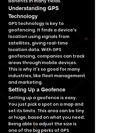
benefits in many fields.
Understanding GPS 
Technology
GPS technology is key to 
geofencing. It finds a device's 
location using signals from 
satellites, giving real-time 
location data. With GPS 
geofencing, companies can track 
areas through mobile devices. 
This is why it's so good for many 
industries, like fleet management 
and marketing.
Setting Up a Geofence
Setting up a geofence is easy. 
You just pick a spot on a map and 
set its limits. This area can be tiny 
or huge, based on what you need. 
Being able to adjust the size is 
one of the big perks of GPS 