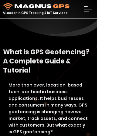
A Leader in GPS Tracking & IoT Services
What is GPS Geofencing?
A Complete Guide &
Tutorial
More than ever, location-based 
tech is critical in business 
applications. It helps businesses 
and consumers in many ways. GPS 
geofencing is changing how we 
market, track assets, and connect 
with customers. But what exactly 
is GPS geofencing?