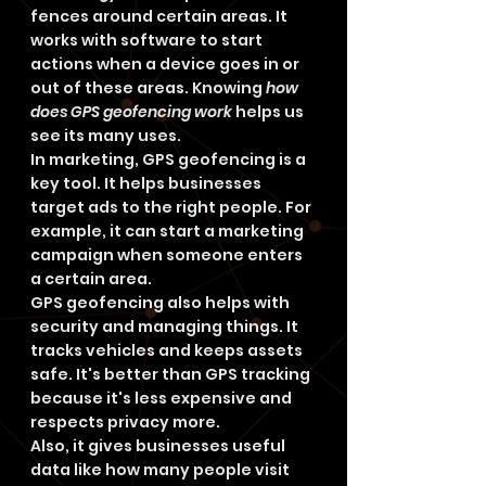
fences around certain areas. It 
works with software to start 
actions when a device goes in or 
out of these areas. Knowing 
how 
does GPS geofencing work
 helps us 
see its many uses.
In marketing, GPS geofencing is a 
key tool. It helps businesses 
target ads to the right people. For 
example, it can start a marketing 
campaign when someone enters 
a certain area.
GPS geofencing also helps with 
security and managing things. It 
tracks vehicles and keeps assets 
safe. It's better than GPS tracking 
because it's less expensive and 
respects privacy more.
Also, it gives businesses useful 
data like how many people visit 