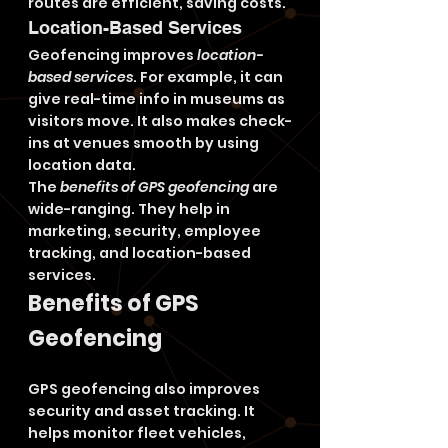
routes are efficient, saving costs.
Location-Based Services
Geofencing improves 
location-
based services
. For example, it can 
give real-time info in museums as 
visitors move. It also makes check-
ins at venues smooth by using 
location data.
The 
benefits of GPS geofencing
 are 
wide-ranging. They help in 
marketing, security, employee 
tracking, and location-based 
services.
Benefits of GPS 
Geofencing
GPS geofencing also improves 
security and asset tracking. It 
helps monitor fleet vehicles, 