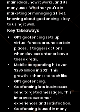
main ideas, how it works, and its 
many uses. Whether you're in 
marketing or managing a fleet, 
knowing about geofencing is key 
to using it well.
Key Takeaways
GPS geofencing sets up 
virtual fences around certain 
places. It triggers actions 
when devices enter or leave 
these areas.
Mobile ad spending hit over 
$295 billion in 2021. This 
growth is thanks to tech like 
GPS geofencing.
Geofencing lets businesses 
send targeted messages. This 
improves customer 
experiences and satisfaction.
Geofencing is used in many 