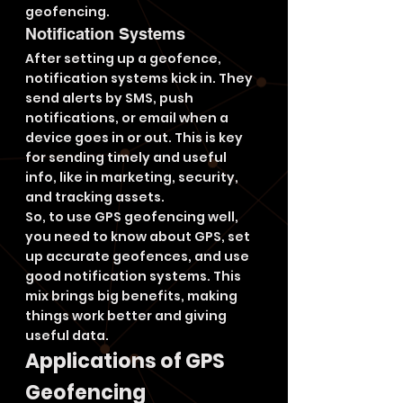
geofencing.
Notification Systems
After setting up a geofence, 
notification systems kick in. They 
send alerts by SMS, push 
notifications, or email when a 
device goes in or out. This is key 
for sending timely and useful 
info, like in marketing, security, 
and tracking assets.
So, to use GPS geofencing well, 
you need to know about GPS, set 
up accurate geofences, and use 
good notification systems. This 
mix brings big benefits, making 
things work better and giving 
useful data.
Applications of GPS 
Geofencing