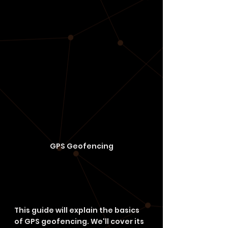
GPS Geofencing
This guide will explain the basics 
of GPS geofencing. We'll cover its 