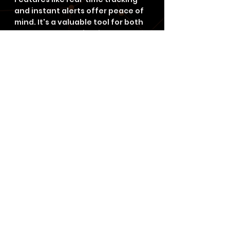
and instant alerts offer peace of 
mind. It's a valuable tool for both 
personal and professional use.
FAQ
What is GPS Geofencing?
GPS geofencing is a way to set up 
virtual boundaries around certain 
areas. It uses GPS and other tech 
to send messages or alerts when 
devices enter or leave these 
areas. This helps with targeted 
ads, security, and more.
How does GPS Geofencing 
work?
It uses GPS to draw a virtual line 
around a specific area. When a 
device crosses this line, it triggers 
actions. This tech relies on 