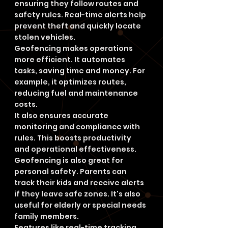
ensuring they follow routes and 
safety rules. Real-time alerts help 
prevent theft and quickly locate 
stolen vehicles.
Geofencing makes operations 
more efficient. It automates 
tasks, saving time and money. For 
example, it optimizes routes, 
reducing fuel and maintenance 
costs.
It also ensures accurate 
monitoring and compliance with 
rules. This boosts productivity 
and operational effectiveness.
Geofencing is also great for 
personal safety. Parents can 
track their kids and receive alerts 
if they leave safe zones. It's also 
useful for elderly or special needs 
family members.
Features like real-time tracking 