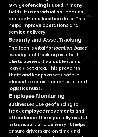
GPS geofencing is used in many 
fields. It uses virtual boundaries 
and real-time location data. This 
helps improve operations and 
service delivery.
Security and Asset Tracking
The tech is vital for 
location-based 
security
 and tracking assets. It 
alerts owners if valuable items 
leave a set area. This prevents 
theft and keeps assets safe in 
places like construction sites and 
logistics hubs.
Employee Monitoring
Businesses use geofencing to 
track employee movements and 
attendance. It's especially useful 
in transport and delivery. It helps 
ensure drivers are on time and 