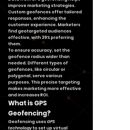
improve marketing strategies. 
Custom geofences offer tailored 
responses, enhancing the 
customer experience. Marketers 
find geotargeted audiences 
effective, with 39% preferring 
them.
To ensure accuracy, set the 
geofence radius wider than 
needed. Different types of 
geofences, like circular or 
polygonal, serve various 
purposes. This precise targeting 
makes marketing more effective 
and increases ROI.
What is GPS 
Geofencing?
Geofencing uses 
GPS 
technology
 to set up virtual 