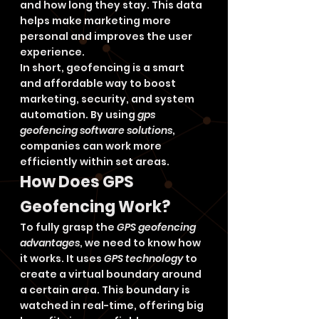
and how long they stay. This data 
helps make marketing more 
personal and improves the user 
experience.
In short, geofencing is a smart 
and affordable way to boost 
marketing, security, and system 
automation. By using 
gps 
geofencing software solutions
, 
companies can work more 
efficiently within set areas.
How Does GPS 
Geofencing Work?
To fully grasp the 
GPS geofencing 
advantages
, we need to know how 
it works. It uses 
GPS technology
 to 
create a virtual boundary around 
a certain area. This boundary is 
watched in real-time, offering big 