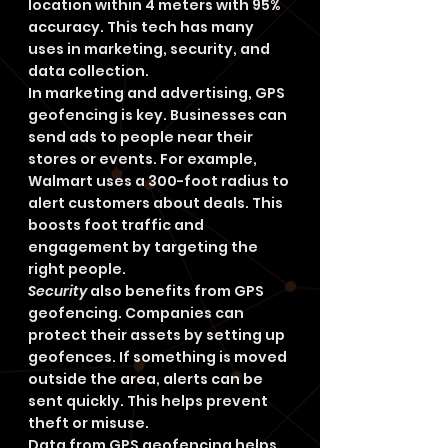
location within 4 meters with 95% 
accuracy. This tech has many 
uses in marketing, security, and 
data collection.
In marketing and advertising, GPS 
geofencing is key. Businesses can 
send ads to people near their 
stores or events. For example, 
Walmart uses a 300-foot radius to 
alert customers about deals. This 
boosts foot traffic and 
engagement by targeting the 
right people.
Security
 also benefits from GPS 
geofencing. Companies can 
protect their assets by setting up 
geofences. If something is moved 
outside the area, alerts can be 
sent quickly. This helps prevent 
theft or misuse.
Data from GPS geofencing helps 