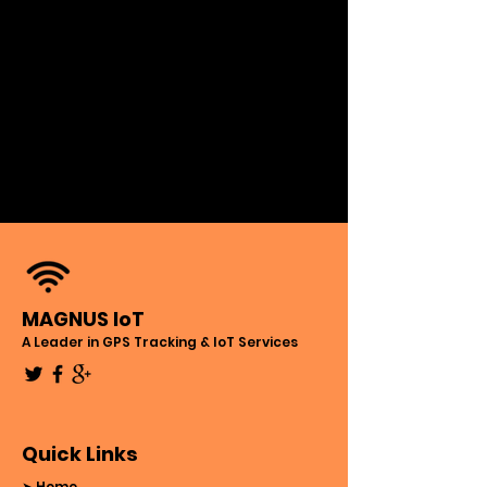
MAGNUS IoT
A Leader in GPS Tracking & IoT Services
Quick Links
➤ Home