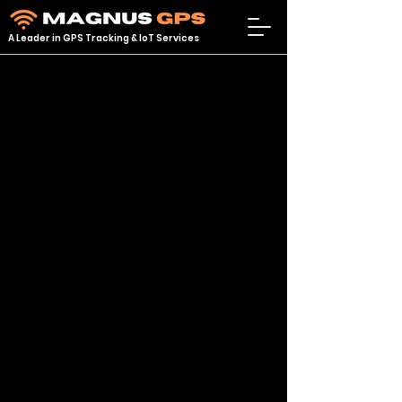
A Leader in GPS Tracking & IoT Services
Store
/
GPS TRACKERS